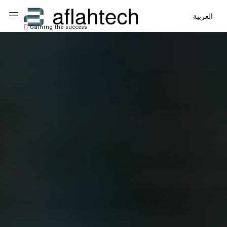
Main Navigation
Main Navigation
العربية
Gaining the success