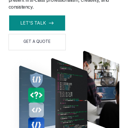
present first-class professionalism, creativity, and
consistency.
LET'S TALK
GET A QUOTE