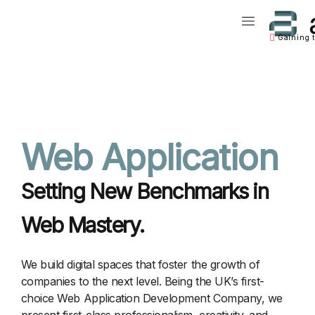
Main Naviga
Gaining 
Main Navigation
Web Application
Setting New Benchmarks in
Web Mastery.
We build digital spaces that foster the growth of
companies to the next level. Being the UK’s first-
choice Web Application Development Company, we