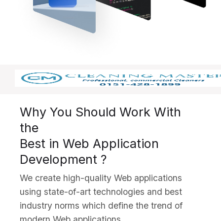
Why You Should Work With
the
Best in Web Application
Development ?
We create high-quality Web applications
using state-of-art technologies and best
industry norms which define the trend of
modern Web applications.