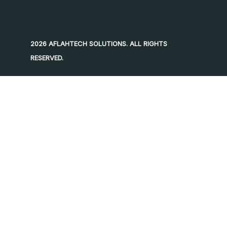
2026 AFLAHTECH SOLUTIONS. ALL RIGHTS
RESERVED.