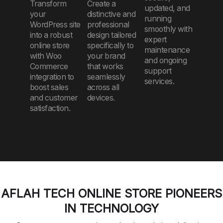
Transform
Create a
updated, and
your
distinctive and
running
WordPress site
professional
smoothly with
into a robust
design tailored
expert
online store
specifically to
maintenance
with Woo
your brand
and ongoing
Commerce
that works
support
integration to
seamlessly
services.
boost sales
across all
and customer
devices.
satisfaction.
AFLAH TECH ONLINE STORE PIONEERS
IN TECHNOLOGY