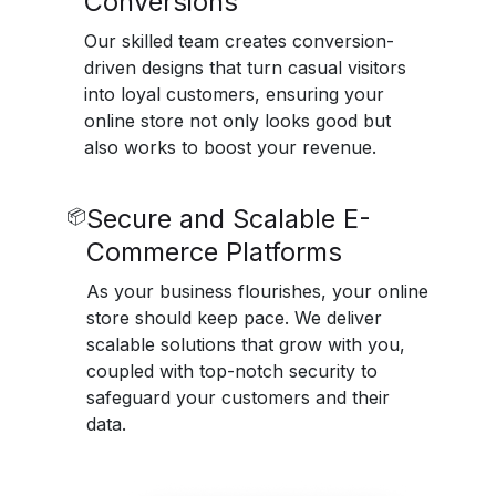
Conversions
Our skilled team creates conversion-
driven designs that turn casual visitors
into loyal customers, ensuring your
online store not only looks good but
also works to boost your revenue.
Secure and Scalable E-
📦
Commerce Platforms
As your business flourishes, your online
store should keep pace. We deliver
scalable solutions that grow with you,
coupled with top-notch security to
safeguard your customers and their
data.