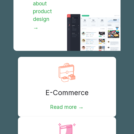
about
product
design
→
E-Commerce
→
Read more