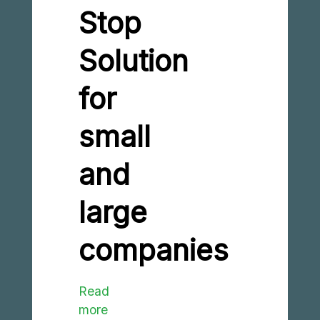
Stop
Solution
for
small
and
large
companies
Read
more