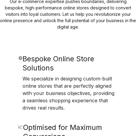
Our e-commerce expertise pushes boundaries, delivering
bespoke, high-performance online stores designed to convert
visitors into loyal customers. Let us help you revolutionize your
online presence and unlock the full potential of your business in the
digital age.
Bespoke Online Store
⚙️
Solutions
We specialize in designing custom-built
online stores that are perfectly aligned
with your business objectives, providing
a seamless shopping experience that
drives real results.
Optimised for Maximum
📈