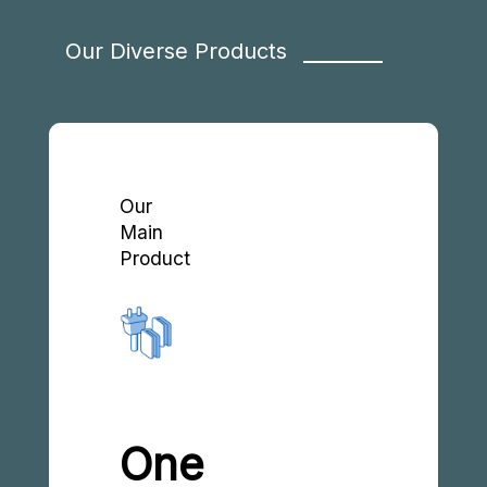
Our Diverse Products
Our
Main
Product
One