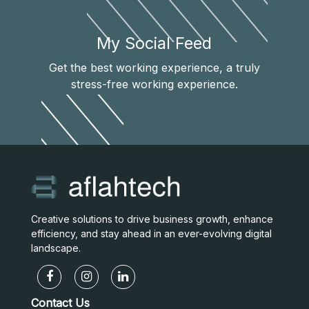
My Social Feed
Get the best working experience, a truly
stress-free working experience.
Creative solutions to drive business growth, enhance
efficiency, and stay ahead in an ever-evolving digital
landscape.
Contact Us