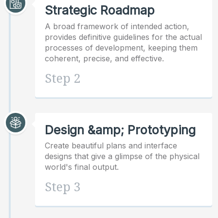
Strategic Roadmap
A broad framework of intended action,
provides definitive guidelines for the actual
processes of development, keeping them
coherent, precise, and effective.
Step 2
Design &amp; Prototyping
Create beautiful plans and interface
designs that give a glimpse of the physical
world's final output.
Step 3