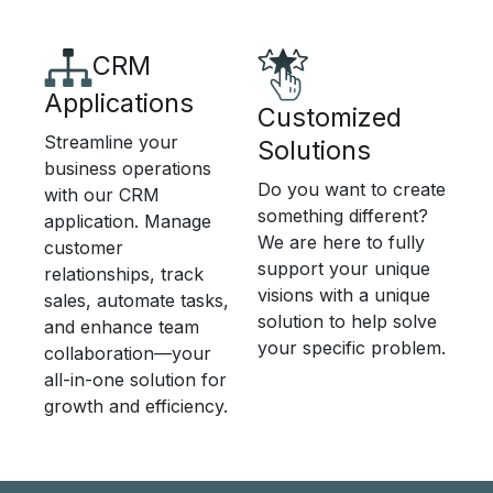
CRM
Applications
Customized
Streamline your
Solutions
business operations
Do you want to create
with our CRM
something different?
application. Manage
We are here to fully
customer
support your unique
relationships, track
visions with a unique
sales, automate tasks,
solution to help solve
and enhance team
your specific problem.
collaboration—your
all-in-one solution for
growth and efficiency.