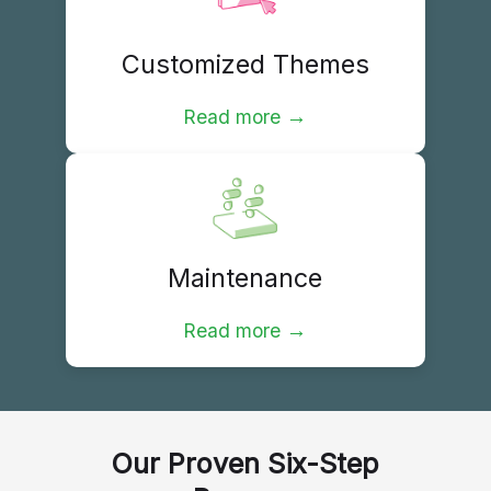
Customized Themes
→
Read more
Maintenance
→
Read more
Our Proven Six-Step