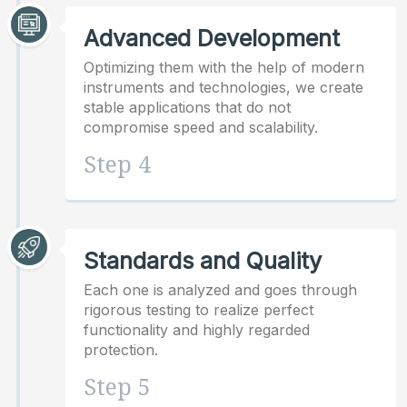
Advanced Development
Optimizing them with the help of modern
instruments and technologies, we create
stable applications that do not
compromise speed and scalability.
Step 4
Standards and Quality
Each one is analyzed and goes through
rigorous testing to realize perfect
functionality and highly regarded
protection.
Step 5