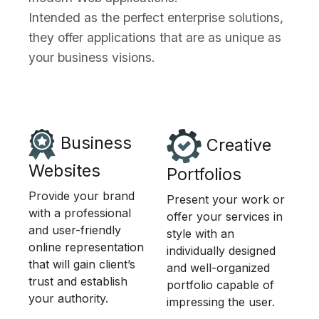
Intended as the perfect enterprise solutions,
they offer applications that are as unique as
your business visions.
Business
Creative
Websites
Portfolios
Provide your brand
Present your work or
with a professional
offer your services in
and user-friendly
style with an
online representation
individually designed
that will gain client’s
and well-organized
trust and establish
portfolio capable of
your authority.
impressing the user.