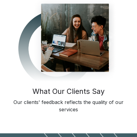
What Our Clients Say
Our clients' feedback reflects the quality of our
services