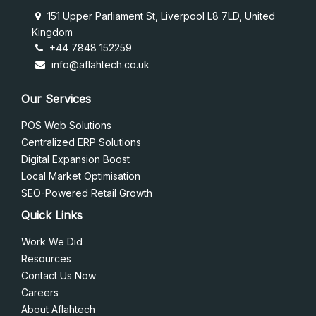
151 Upper Parliament St, Liverpool L8 7LD, United
Kingdom
+44 7848 152259
info@aflahtech.co.uk
Our Services
POS Web Solutions
Centralized ERP Solutions
Digital Expansion Boost
Local Market Optimisation
SEO-Powered Retail Growth
Quick Links
Work We Did
Resources
Contact Us Now
Careers
About Aflahtech