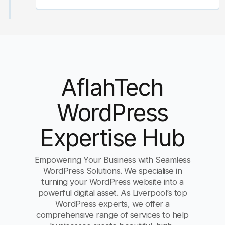
AflahTech
WordPress
Expertise Hub
Empowering Your Business with Seamless
WordPress Solutions. We specialise in
turning your WordPress website into a
powerful digital asset. As Liverpool’s top
WordPress experts, we offer a
comprehensive range of services to help