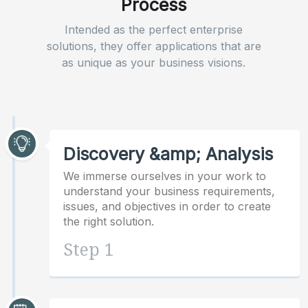
Process
Intended as the perfect enterprise
solutions, they offer applications that are
as unique as your business visions.
Discovery &amp; Analysis
We immerse ourselves in your work to
understand your business requirements,
issues, and objectives in order to create
the right solution.
Step 1