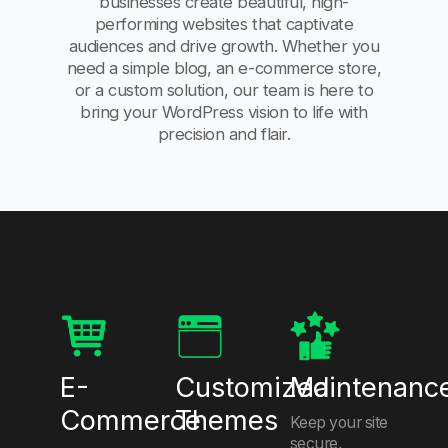
businesses create beautiful, high-
performing websites that captivate
audiences and drive growth. Whether you
need a simple blog, an e-commerce store,
or a custom solution, our team is here to
bring your WordPress vision to life with
precision and flair.
E-
Customized
Maintenanc
Commerce
Themes
Keep your site
secure,