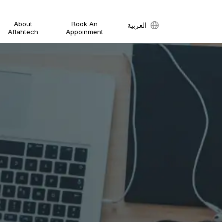
About
Book An
العربية
Aflahtech
Appoinment