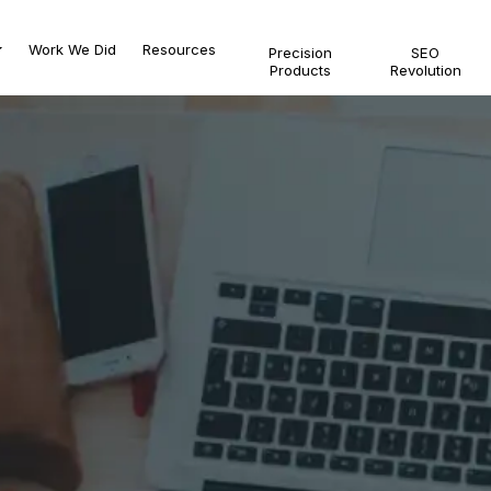
Work We Did
Resources
Precision
SEO
Products
Revolution