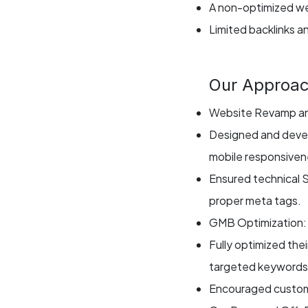
A non-optimized we
Limited backlinks a
Our Approa
Website Revamp an
Designed and devel
mobile responsiven
Ensured technical 
proper meta tags.
GMB Optimization:
Fully optimized the
targeted keywords, 
Encouraged customer