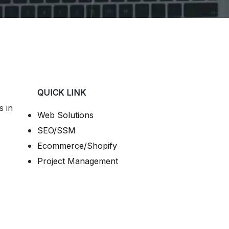
QUICK LINK
s in
Web Solutions
SEO/SSM
Ecommerce/Shopify
Project Management