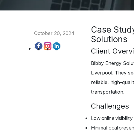
Case Study
October 20, 2024
Solutions
Client Overv
Bibby Energy Soluti
Liverpool. They spe
reliable, high-qual
transportation.
Challenges
Low online visibility
Minimal local pres