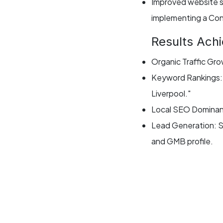
Improved website s
implementing a Con
Results Ach
Organic Traffic Gr
Keyword Rankings: A
Liverpool."
Local SEO Dominanc
Lead Generation: Si
and GMB profile.
Website Performanc
conversion rates.
Client Testi