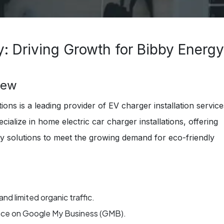
: Driving Growth for Bibby Energy
iew
ons is a leading provider of EV charger installation service
cialize in home electric car charger installations, offering
ity solutions to meet the growing demand for eco-friendly
 and limited organic traffic.
ence on Google My Business (GMB).