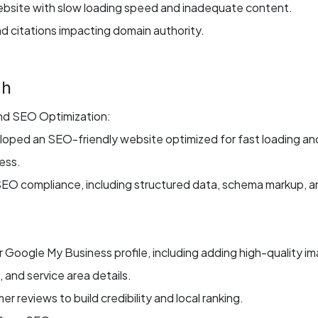
bsite with slow loading speed and inadequate content.
nd citations impacting domain authority.
ch
d SEO Optimization:
oped an SEO-friendly website optimized for fast loading an
ess.
SEO compliance, including structured data, schema markup, a
ir Google My Business profile, including adding high-quality i
and service area details.
 reviews to build credibility and local ranking.