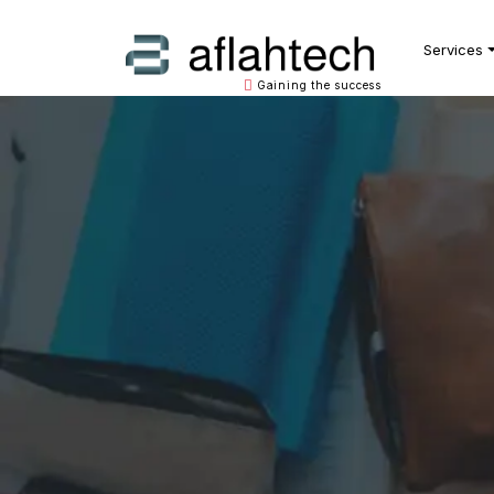
Main Navigation
Services
Gaining the success