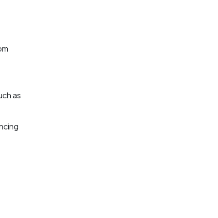
rom
uch as
ancing