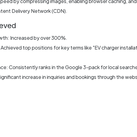
peed by compressing images, enabling browser caching, and
tent Delivery Network (CDN).
ieved
owth: Increased by over 300%.
chieved top positions for key terms like "EV charger installa
e: Consistently ranks in the Google 3-pack for local search
gnificant increase in inquiries and bookings through the webs
e: Reduced load time by 45%, improving user experience a
monial
What Our Clients Say