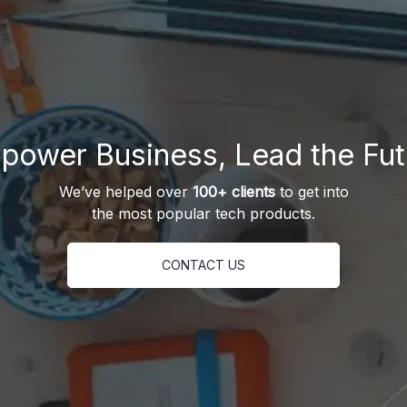
power Business, Lead the Fut
We’ve helped over
100+ clients
to get into
the most popular tech products.
CONTACT US