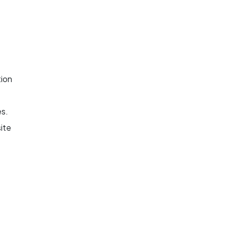
tion
es.
ite
nd