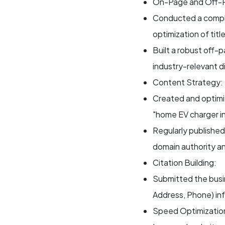
On-Page and Off-
Conducted a compl
optimization of tit
Built a robust off-p
industry-relevant d
Content Strategy:
Created and optimi
"home EV charger in
Regularly published
domain authority and
Citation Building:
Submitted the busi
Address, Phone) inf
Speed Optimizatio