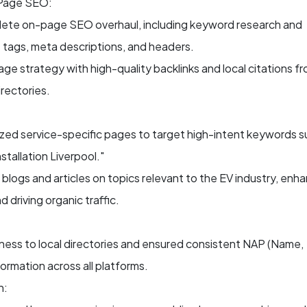
Page SEO:
ete on-page SEO overhaul, including keyword research and
le tags, meta descriptions, and headers.
age strategy with high-quality backlinks and local citations f
irectories.
zed service-specific pages to target high-intent keywords s
stallation Liverpool."
 blogs and articles on topics relevant to the EV industry, enh
 driving organic traffic.
ness to local directories and ensured consistent NAP (Name,
ormation across all platforms.
n: