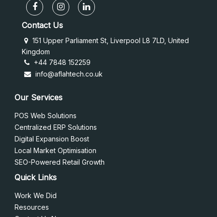
Contact Us
151 Upper Parliament St, Liverpool L8 7LD, United
Kingdom
+44 7848 152259
info@aflahtech.co.uk
Our Services
POS Web Solutions
Centralized ERP Solutions
Digital Expansion Boost
Local Market Optimisation
SEO-Powered Retail Growth
Quick Links
Work We Did
Resources