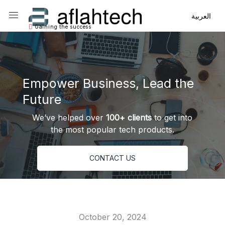
Main Navigation
Main Navigation
العربية
Gaining the success
Empower Business, Lead the
Future
We’ve helped over
100+ clients
to get into
the most popular tech products.
CONTACT US
October 20, 2024