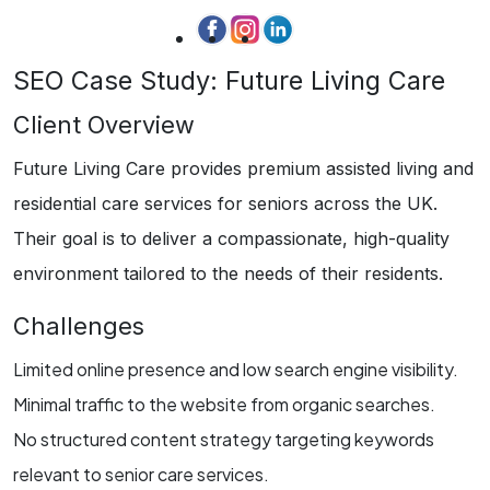
SEO Case Study: Future Living Care
Client Overview
Future Living Care provides premium assisted living and
residential care services for seniors across the UK.
Their goal is to deliver a compassionate, high-quality
environment tailored to the needs of their residents.
Challenges
Limited online presence and low search engine visibility.
Minimal traffic to the website from organic searches.
No structured content strategy targeting keywords
relevant to senior care services.