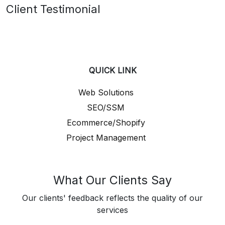
Client Testimonial
QUICK LINK
Web Solutions
SEO/SSM
Ecommerce/Shopify
Project Management
What Our Clients Say
Our clients' feedback reflects the quality of our
services