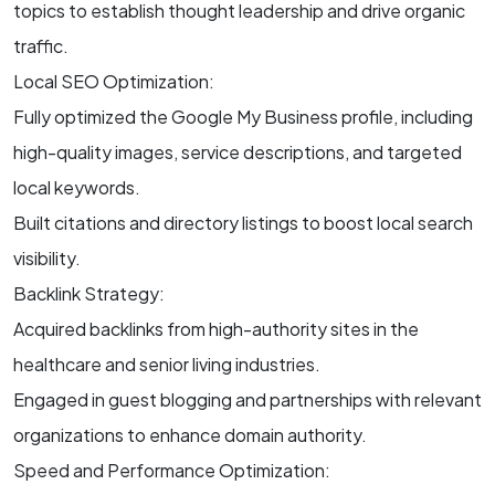
topics to establish thought leadership and drive organic
traffic.
Local SEO Optimization:
Fully optimized the Google My Business profile, including
high-quality images, service descriptions, and targeted
local keywords.
Built citations and directory listings to boost local search
visibility.
Backlink Strategy:
Acquired backlinks from high-authority sites in the
healthcare and senior living industries.
Engaged in guest blogging and partnerships with relevant
organizations to enhance domain authority.
Speed and Performance Optimization: