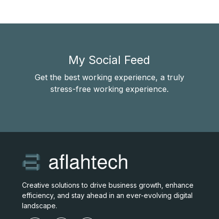
My Social Feed
Get the best working experience, a truly
stress-free working experience.
Creative solutions to drive business growth, enhance
efficiency, and stay ahead in an ever-evolving digital
landscape.