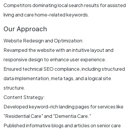
Competitors dominating local search results for assisted
living and care home-related keywords.
Our Approach
Website Redesign and Optimization:
Revamped the website with an intuitive layout and
responsive design to enhance user experience.
Ensured technical SEO compliance, including structured
data implementation, meta tags, and a logical site
structure.
Content Strategy:
Developed keyword-rich landing pages for services like
"Residential Care" and "Dementia Care."
Published informative blogs and articles on senior care