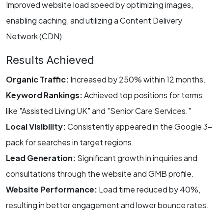
Improved website load speed by optimizing images,
enabling caching, and utilizing a Content Delivery
Network (CDN).
Results Achieved
Organic Traffic:
Increased by 250% within 12 months.
Keyword Rankings:
Achieved top positions for terms
like "Assisted Living UK" and "Senior Care Services."
Local Visibility:
Consistently appeared in the Google 3-
pack for searches in target regions.
Lead Generation:
Significant growth in inquiries and
consultations through the website and GMB profile.
Website Performance:
Load time reduced by 40%,
resulting in better engagement and lower bounce rates.