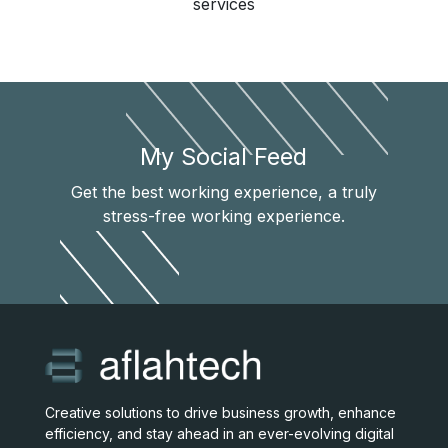
services
My Social Feed
Get the best working experience, a truly
stress-free working experience.
Creative solutions to drive business growth, enhance
efficiency, and stay ahead in an ever-evolving digital