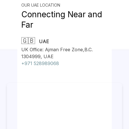
OUR UAE LOCATION
Connecting Near and
Far
🇬🇧
UAE
UK Office: Ajman Free Zone,B.C.
1304999, UAE
+971 528989068