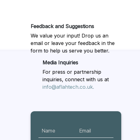
Feedback and Suggestions
We value your input! Drop us an
email or leave your feedback in the
form to help us serve you better.
Media Inquiries
For press or partnership
inquiries, connect with us at
info@aflahtech.co.uk.