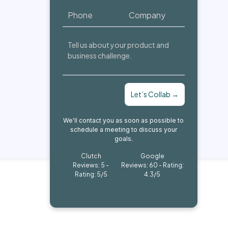
Let’s Collab →
We'll contact you as soon as possible to
schedule a meeting to discuss your
goals.
Clutch
Google
Reviews: 5 -
Reviews: 60 - Rating:
Rating: 5/5
4.3/5