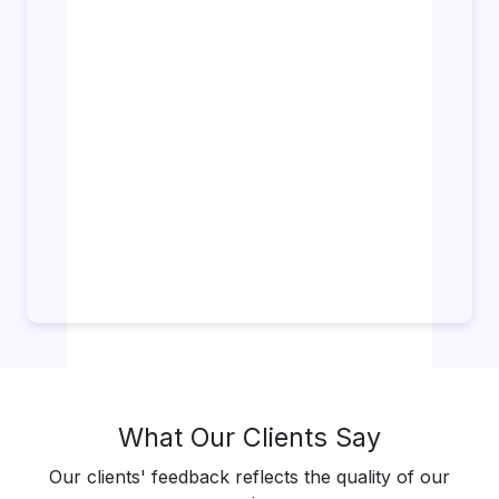
What Our Clients Say
Our clients' feedback reflects the quality of our