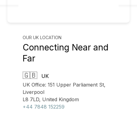
OUR UK LOCATION
Connecting Near and
Far
🇬🇧
UK
UK Office: 151 Upper Parliament St,
Liverpool
L8 7LD, United Kingdom
+44 7848 152259