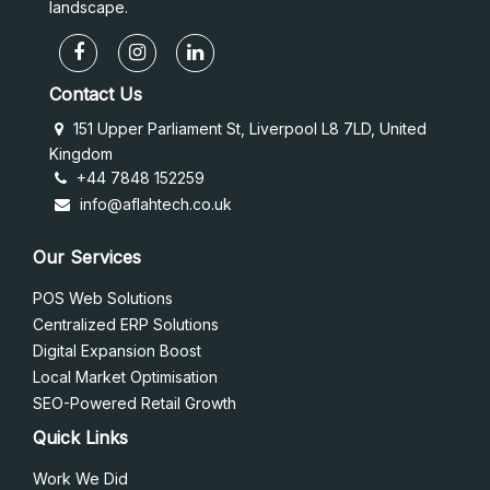
landscape.
Contact Us
151 Upper Parliament St, Liverpool L8 7LD, United
Kingdom
+44 7848 152259
info@aflahtech.co.uk
Our Services
POS Web Solutions
Centralized ERP Solutions
Digital Expansion Boost
Local Market Optimisation
SEO-Powered Retail Growth
Quick Links
Work We Did