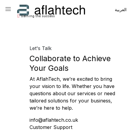
Main Navigation
Main Navigation
العربية
Gaining the success
Let's Talk
Collaborate to Achieve
Your Goals
At AflahTech, we’re excited to bring
your vision to life. Whether you have
questions about our services or need
tailored solutions for your business,
we’re here to help.
info@aflahtech.co.uk
Customer Support